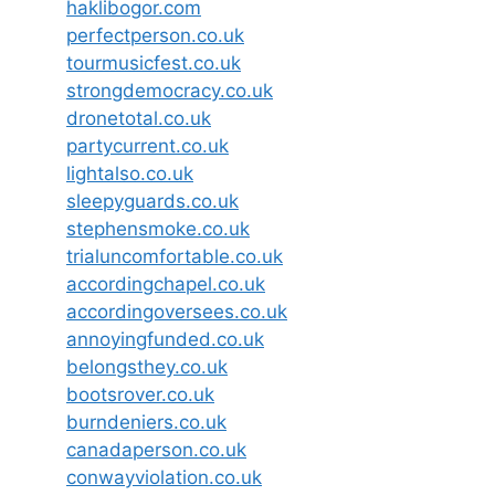
haklibogor.com
perfectperson.co.uk
tourmusicfest.co.uk
strongdemocracy.co.uk
dronetotal.co.uk
partycurrent.co.uk
lightalso.co.uk
sleepyguards.co.uk
stephensmoke.co.uk
trialuncomfortable.co.uk
accordingchapel.co.uk
accordingoversees.co.uk
annoyingfunded.co.uk
belongsthey.co.uk
bootsrover.co.uk
burndeniers.co.uk
canadaperson.co.uk
conwayviolation.co.uk