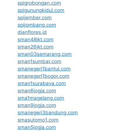
spigrobongan.com
spigunungkidul.com
spijember.com
spijombang.com
dianflores.id
sman48jkt.com
sman26jkt.com
sman03semarang.com
sman1sumbar.com
smanegeri1bantul.com
smanegeri1bogor.com
sman1surabaya.com
sman6jogja.com
sma1magelang.com
sman9jogja.com
smanegeri3bandung.com
smasutomo1.com
sman5jogja.com