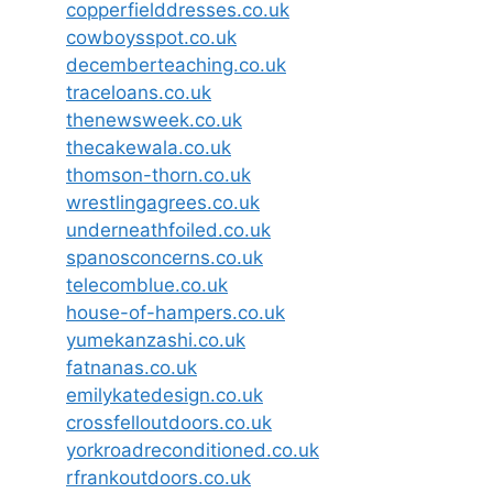
copperfielddresses.co.uk
cowboysspot.co.uk
decemberteaching.co.uk
traceloans.co.uk
thenewsweek.co.uk
thecakewala.co.uk
thomson-thorn.co.uk
wrestlingagrees.co.uk
underneathfoiled.co.uk
spanosconcerns.co.uk
telecomblue.co.uk
house-of-hampers.co.uk
yumekanzashi.co.uk
fatnanas.co.uk
emilykatedesign.co.uk
crossfelloutdoors.co.uk
yorkroadreconditioned.co.uk
rfrankoutdoors.co.uk