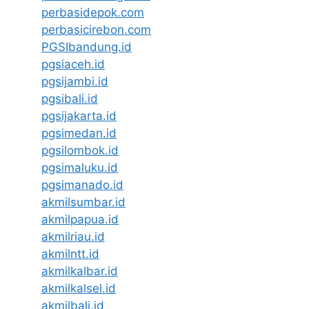
perbasidepok.com
perbasicirebon.com
PGSIbandung.id
pgsiaceh.id
pgsijambi.id
pgsibali.id
pgsijakarta.id
pgsimedan.id
pgsilombok.id
pgsimaluku.id
pgsimanado.id
akmilsumbar.id
akmilpapua.id
akmilriau.id
akmilntt.id
akmilkalbar.id
akmilkalsel.id
akmilbali.id